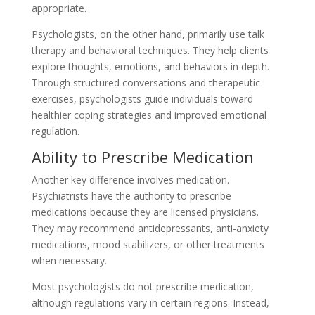
appropriate.
Psychologists, on the other hand, primarily use talk
therapy and behavioral techniques. They help clients
explore thoughts, emotions, and behaviors in depth.
Through structured conversations and therapeutic
exercises, psychologists guide individuals toward
healthier coping strategies and improved emotional
regulation.
Ability to Prescribe Medication
Another key difference involves medication.
Psychiatrists have the authority to prescribe
medications because they are licensed physicians.
They may recommend antidepressants, anti-anxiety
medications, mood stabilizers, or other treatments
when necessary.
Most psychologists do not prescribe medication,
although regulations vary in certain regions. Instead,