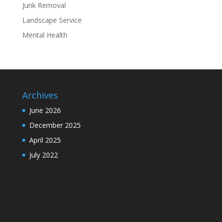
Junk Removal
Landscape Service
Mental Health
Archives
June 2026
December 2025
April 2025
July 2022