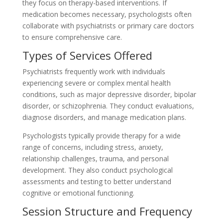
they focus on therapy-based interventions. If
medication becomes necessary, psychologists often
collaborate with psychiatrists or primary care doctors
to ensure comprehensive care.
Types of Services Offered
Psychiatrists frequently work with individuals
experiencing severe or complex mental health
conditions, such as major depressive disorder, bipolar
disorder, or schizophrenia. They conduct evaluations,
diagnose disorders, and manage medication plans.
Psychologists typically provide therapy for a wide
range of concerns, including stress, anxiety,
relationship challenges, trauma, and personal
development. They also conduct psychological
assessments and testing to better understand
cognitive or emotional functioning.
Session Structure and Frequency