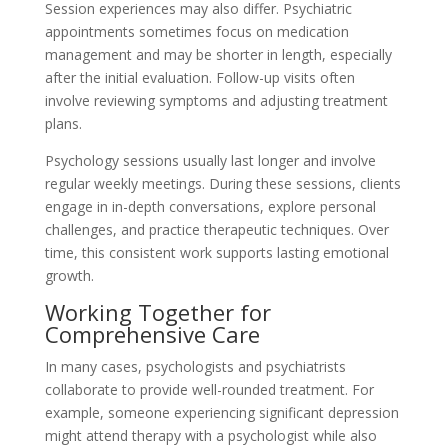
Session experiences may also differ. Psychiatric
appointments sometimes focus on medication
management and may be shorter in length, especially
after the initial evaluation. Follow-up visits often
involve reviewing symptoms and adjusting treatment
plans.
Psychology sessions usually last longer and involve
regular weekly meetings. During these sessions, clients
engage in in-depth conversations, explore personal
challenges, and practice therapeutic techniques. Over
time, this consistent work supports lasting emotional
growth.
Working Together for
Comprehensive Care
In many cases, psychologists and psychiatrists
collaborate to provide well-rounded treatment. For
example, someone experiencing significant depression
might attend therapy with a psychologist while also