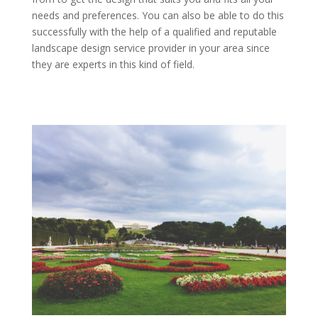
needs and preferences. You can also be able to do this
successfully with the help of a qualified and reputable
landscape design service provider in your area since
they are experts in this kind of field.