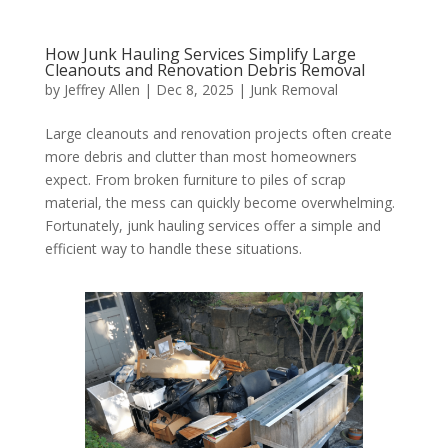
How Junk Hauling Services Simplify Large
Cleanouts and Renovation Debris Removal
by
Jeffrey Allen
|
Dec 8, 2025
|
Junk Removal
Large cleanouts and renovation projects often create
more debris and clutter than most homeowners
expect. From broken furniture to piles of scrap
material, the mess can quickly become overwhelming.
Fortunately, junk hauling services offer a simple and
efficient way to handle these situations.