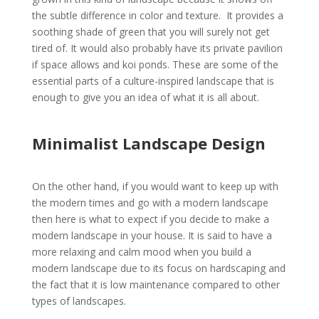
the subtle difference in color and texture. It provides a
soothing shade of green that you will surely not get
tired of. It would also probably have its private pavilion
if space allows and koi ponds. These are some of the
essential parts of a culture-inspired landscape that is
enough to give you an idea of what it is all about.
Minimalist Landscape Design
On the other hand, if you would want to keep up with
the modern times and go with a modern landscape
then here is what to expect if you decide to make a
modern landscape in your house. It is said to have a
more relaxing and calm mood when you build a
modern landscape due to its focus on hardscaping and
the fact that it is low maintenance compared to other
types of landscapes.