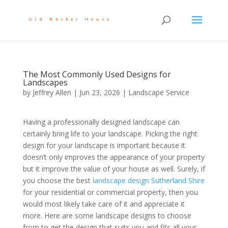
The Most Commonly Used Designs for
Landscapes
by
Jeffrey Allen
|
Jun 23, 2026
|
Landscape Service
Having a professionally designed landscape can
certainly bring life to your landscape. Picking the right
design for your landscape is important because it
doesn’t only improves the appearance of your property
but it improve the value of your house as well. Surely, if
you choose the best
landscape design Sutherland Shire
for your residential or commercial property, then you
would most likely take care of it and appreciate it
more. Here are some landscape designs to choose
from to get the design that suits you and fits all your