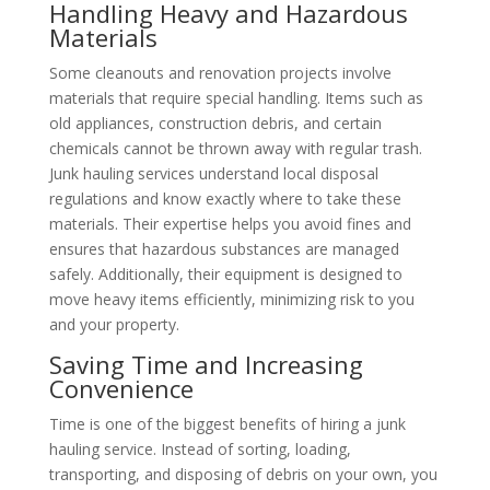
Handling Heavy and Hazardous
Materials
Some cleanouts and renovation projects involve
materials that require special handling. Items such as
old appliances, construction debris, and certain
chemicals cannot be thrown away with regular trash.
Junk hauling services understand local disposal
regulations and know exactly where to take these
materials. Their expertise helps you avoid fines and
ensures that hazardous substances are managed
safely. Additionally, their equipment is designed to
move heavy items efficiently, minimizing risk to you
and your property.
Saving Time and Increasing
Convenience
Time is one of the biggest benefits of hiring a junk
hauling service. Instead of sorting, loading,
transporting, and disposing of debris on your own, you