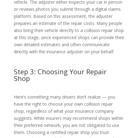
vehicle. The adjuster either inspects your car in person
or reviews photos you submit through a digital claims
platform. Based on this assessment, the adjuster
prepares an estimate of the repair costs. Many people
also bring their vehicle directly to a collision repair shop
at this stage, since experienced shops can provide their
own detailed estimates and often communicate
directly with the insurance adjuster on your behalf.
Step 3: Choosing Your Repair
Shop
Here’s something many drivers don’t realize — you
have the right to choose your own collision repair
shop, regardless of what your insurance company
suggests. While insurers may recommend shops within
their preferred network, you are not obligated to use
them. Choosing a certified repair shop you trust