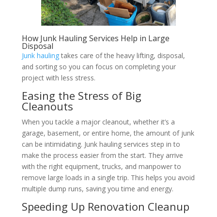
How Junk Hauling Services Help in Large
Disposal
Junk hauling
takes care of the heavy lifting, disposal,
and sorting so you can focus on completing your
project with less stress.
Easing the Stress of Big
Cleanouts
When you tackle a major cleanout, whether it’s a
garage, basement, or entire home, the amount of junk
can be intimidating. Junk hauling services step in to
make the process easier from the start. They arrive
with the right equipment, trucks, and manpower to
remove large loads in a single trip. This helps you avoid
multiple dump runs, saving you time and energy.
Speeding Up Renovation Cleanup