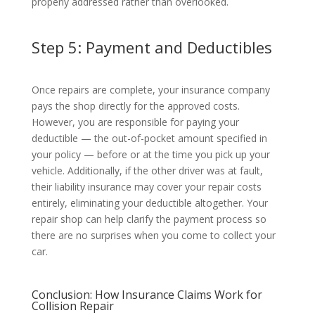
properly addressed rather than overlooked.
Step 5: Payment and Deductibles
Once repairs are complete, your insurance company
pays the shop directly for the approved costs.
However, you are responsible for paying your
deductible — the out-of-pocket amount specified in
your policy — before or at the time you pick up your
vehicle. Additionally, if the other driver was at fault,
their liability insurance may cover your repair costs
entirely, eliminating your deductible altogether. Your
repair shop can help clarify the payment process so
there are no surprises when you come to collect your
car.
Conclusion: How Insurance Claims Work for
Collision Repair