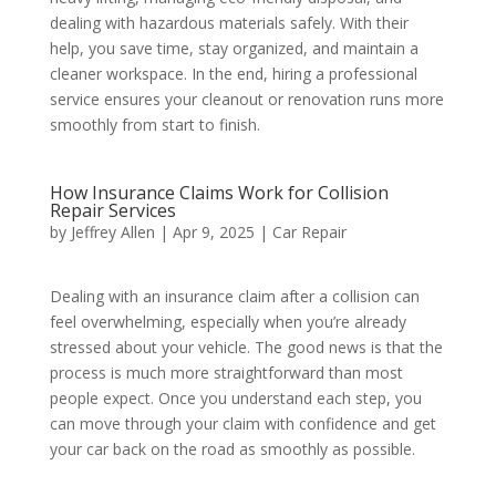
dealing with hazardous materials safely. With their
help, you save time, stay organized, and maintain a
cleaner workspace. In the end, hiring a professional
service ensures your cleanout or renovation runs more
smoothly from start to finish.
How Insurance Claims Work for Collision
Repair Services
by
Jeffrey Allen
|
Apr 9, 2025
|
Car Repair
Dealing with an insurance claim after a collision can
feel overwhelming, especially when you’re already
stressed about your vehicle. The good news is that the
process is much more straightforward than most
people expect. Once you understand each step, you
can move through your claim with confidence and get
your car back on the road as smoothly as possible.