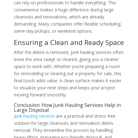
can rely on professionals to handle everything. This
convenience makes a huge difference during large
cleanouts and renovations, which are already
demanding. Many companies offer flexible scheduling,
same-day pickups, or weekend options.
Ensuring a Clean and Ready Space
After the debris is removed, junk hauling services often
leave the area swept or cleared, giving you a cleaner
space to work with. Whether you’re preparing a room
for remodeling or clearing out a property for sale, this
final touch adds value. A clean surface makes it easier
to visualize your next steps and keeps your project
moving forward smoothly.
Conclusion: How Junk Hauling Services Help in
Large Disposal
Junk hauling services
are a practical and stress-free
solution for large cleanouts and renovation debris
removal. They streamline the process by handling
heavy lifting, managing eco-friendly disposal, and