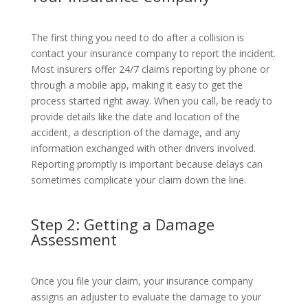
The first thing you need to do after a collision is
contact your insurance company to report the incident.
Most insurers offer 24/7 claims reporting by phone or
through a mobile app, making it easy to get the
process started right away. When you call, be ready to
provide details like the date and location of the
accident, a description of the damage, and any
information exchanged with other drivers involved.
Reporting promptly is important because delays can
sometimes complicate your claim down the line.
Step 2: Getting a Damage
Assessment
Once you file your claim, your insurance company
assigns an adjuster to evaluate the damage to your