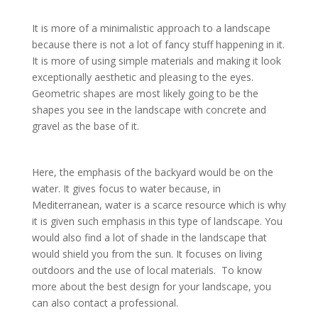
It is more of a minimalistic approach to a landscape
because there is not a lot of fancy stuff happening in it.
It is more of using simple materials and making it look
exceptionally aesthetic and pleasing to the eyes.
Geometric shapes are most likely going to be the
shapes you see in the landscape with concrete and
gravel as the base of it.
Here, the emphasis of the backyard would be on the
water. It gives focus to water because, in
Mediterranean, water is a scarce resource which is why
it is given such emphasis in this type of landscape. You
would also find a lot of shade in the landscape that
would shield you from the sun. It focuses on living
outdoors and the use of local materials. To know
more about the best design for your landscape, you
can also contact a professional.