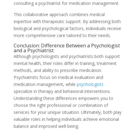
consulting a psychiatrist for medication management.
This collaborative approach combines medical
expertise with therapeutic support. By addressing both
biological and psychological factors, individuals receive
more comprehensive care tailored to their needs.
Conclusion: Difference Between a Psychologist
and a Psychiatrist
Although psychologists and psychiatrists both support
mental health, their roles differ in training, treatment
methods, and ability to prescribe medication.
Psychiatrists focus on medical evaluation and
medication management, while
psychologists
specialize in therapy and behavioral interventions.
Understanding these differences empowers you to
choose the right professional or combination of
services for your unique situation. Ultimately, both play
valuable roles in helping individuals achieve emotional
balance and improved well-being.