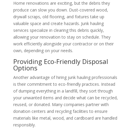
Home renovations are exciting, but the debris they
produce can slow you down. Dust-covered wood,
drywall scraps, old flooring, and fixtures take up
valuable space and create hazards. Junk hauling
services specialize in clearing this debris quickly,
allowing your renovation to stay on schedule. They
work efficiently alongside your contractor or on their
own, depending on your needs.
Providing Eco-Friendly Disposal
Options
Another advantage of hiring junk hauling professionals
is their commitment to eco-friendly practices. Instead
of dumping everything in a landfill, they sort through
your unwanted items and decide what can be recycled,
reused, or donated. Many companies partner with
donation centers and recycling facilities to ensure
materials like metal, wood, and cardboard are handled
responsibly.