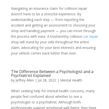
Navigating an insurance claim for collision repair
doesn’t have to be a stressful experience. By
understanding each step — from reporting the
accident and getting an assessment to choosing your
shop and handling payment — you can move through
the process with ease. A trustworthy collision
car repair
shop will stand by your side throughout the entire
claim, advocating for your best interests and ensuring
your vehicle comes back better than ever.
The Difference Between a Psychologist and a
Psychiatrist Explained
by
Jeffrey Allen
|
Jul 28, 2022
|
Mental Health
When seeking help for mental health concerns, many
people feel confused about whether to see a
psychologist or a psychiatrist. Although both
professionals support emotional well-being, they have