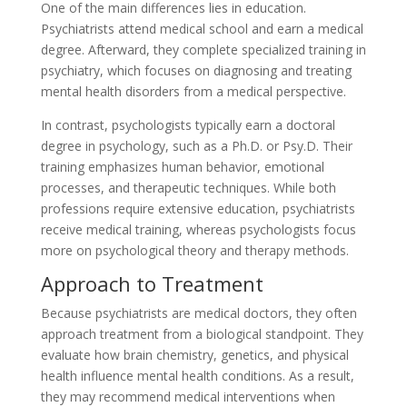
One of the main differences lies in education.
Psychiatrists attend medical school and earn a medical
degree. Afterward, they complete specialized training in
psychiatry, which focuses on diagnosing and treating
mental health disorders from a medical perspective.
In contrast, psychologists typically earn a doctoral
degree in psychology, such as a Ph.D. or Psy.D. Their
training emphasizes human behavior, emotional
processes, and therapeutic techniques. While both
professions require extensive education, psychiatrists
receive medical training, whereas psychologists focus
more on psychological theory and therapy methods.
Approach to Treatment
Because psychiatrists are medical doctors, they often
approach treatment from a biological standpoint. They
evaluate how brain chemistry, genetics, and physical
health influence mental health conditions. As a result,
they may recommend medical interventions when