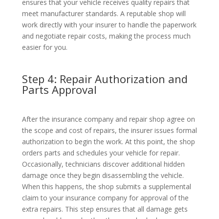
ensures that your vehicle receives quality repairs that
meet manufacturer standards. A reputable shop will
work directly with your insurer to handle the paperwork
and negotiate repair costs, making the process much
easier for you.
Step 4: Repair Authorization and
Parts Approval
After the insurance company and repair shop agree on
the scope and cost of repairs, the insurer issues formal
authorization to begin the work. At this point, the shop
orders parts and schedules your vehicle for repair.
Occasionally, technicians discover additional hidden
damage once they begin disassembling the vehicle.
When this happens, the shop submits a supplemental
claim to your insurance company for approval of the
extra repairs. This step ensures that all damage gets