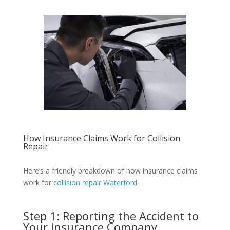
How Insurance Claims Work for Collision
Repair
Here’s a friendly breakdown of how insurance claims
work for
collision repair Waterford
.
Step 1: Reporting the Accident to
Your Insurance Company