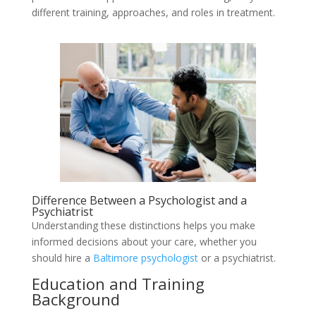
different training, approaches, and roles in treatment.
Difference Between a Psychologist and a
Psychiatrist
Understanding these distinctions helps you make
informed decisions about your care, whether you
should hire a
Baltimore psychologist
or a psychiatrist.
Education and Training
Background