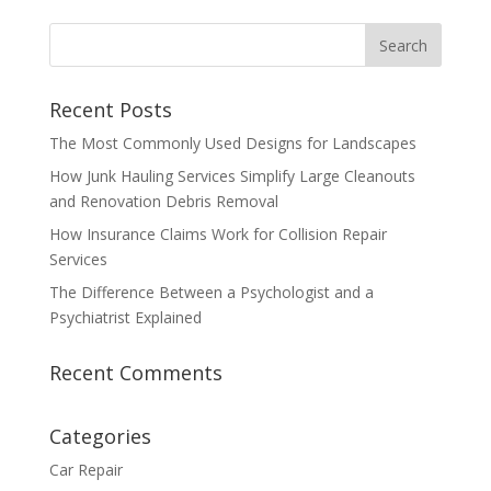
Recent Posts
The Most Commonly Used Designs for Landscapes
How Junk Hauling Services Simplify Large Cleanouts
and Renovation Debris Removal
How Insurance Claims Work for Collision Repair
Services
The Difference Between a Psychologist and a
Psychiatrist Explained
Recent Comments
Categories
Car Repair