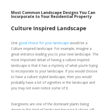
Most Common Landscape Designs You Can
Incorporate to Your Residential Property
Culture Inspired Landscape
One
good choice for your landscape
would be a
Culture inspired landscape. For example, imagine a
great entrance leading you to your new landscape. The
most important detail of having a culture inspired
landscape is that it has a mystery of what you’re trying
to incorporate to your landscape. If you would choose
to have a culture styled landscape, then you would
probably have a lot of vignettes in the landscape and
you may not even notice some of it.
Evergreens are one of the dominant plants being
grown in this kind of landscape because it shows off